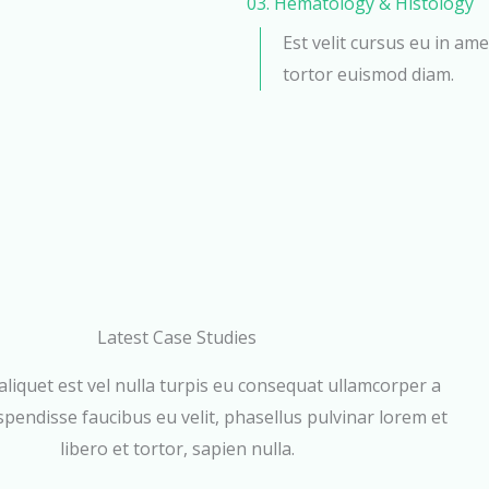
03. Hematology & Histology
Est velit cursus eu in ame
tortor euismod diam.
Latest Case Studies
aliquet est vel nulla turpis eu consequat ullamcorper a
pendisse faucibus eu velit, phasellus pulvinar lorem et
libero et tortor, sapien nulla.