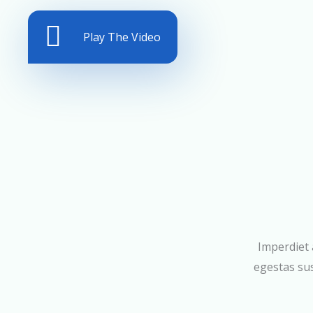
Play The Video
Imperdiet 
egestas sus