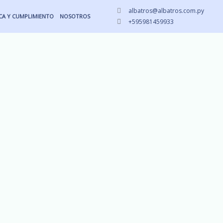
albatros@albatros.com.py
ICA Y CUMPLIMIENTO
NOSOTROS
+595981459933