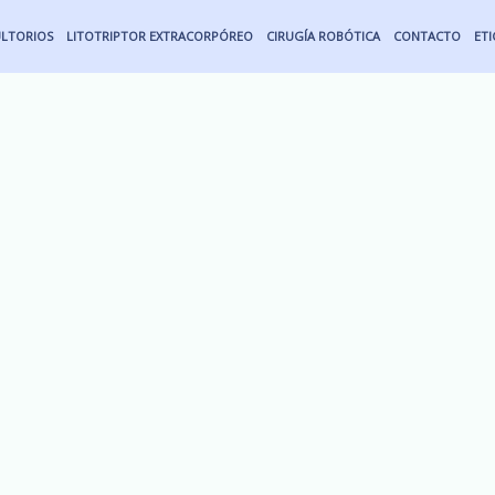
LTORIOS
LITOTRIPTOR EXTRACORPÓREO
CIRUGÍA ROBÓTICA
CONTACTO
ET