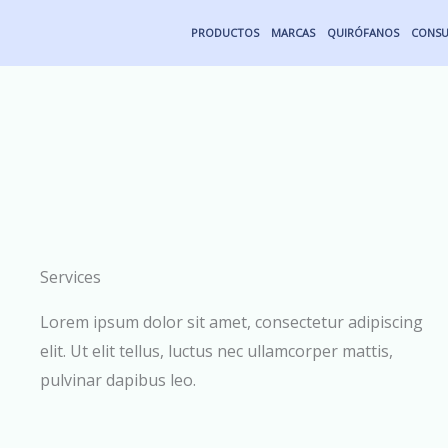
Ir
PRODUCTOS
MARCAS
QUIRÓFANOS
CONSU
al
contenido
Services
Lorem ipsum dolor sit amet, consectetur adipiscing
elit. Ut elit tellus, luctus nec ullamcorper mattis,
pulvinar dapibus leo.