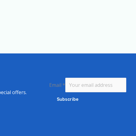
Email
*
ecial offers.
Subscribe