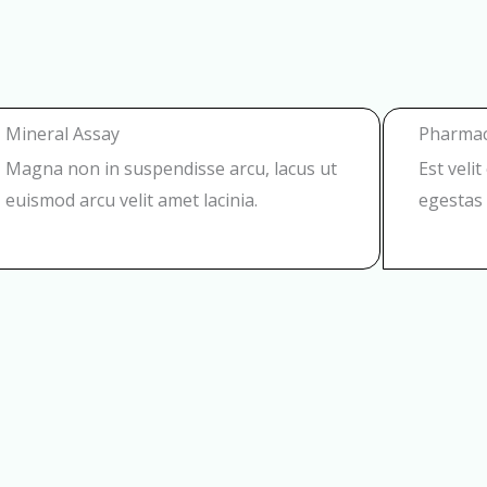
Mineral Assay
Pharmac
Magna non in suspendisse arcu, lacus ut
Est veli
euismod arcu velit amet lacinia.
egestas 