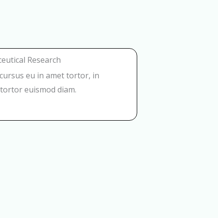
eutical Research
t cursus eu in amet tortor, in
tortor euismod diam.