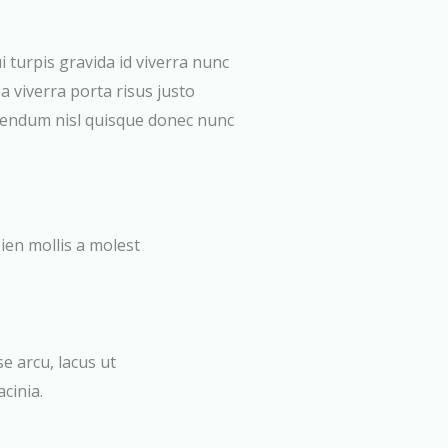
i turpis gravida id viverra nunc
a viverra porta risus justo
bendum nisl quisque donec nunc
ien mollis a molest
 arcu, lacus ut
cinia.