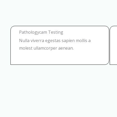
Pathologycam Testing
Nulla viverra egestas sapien mollis a
molest ullamcorper aenean.