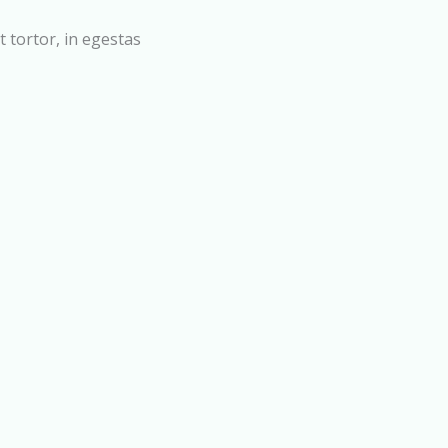
t tortor, in egestas