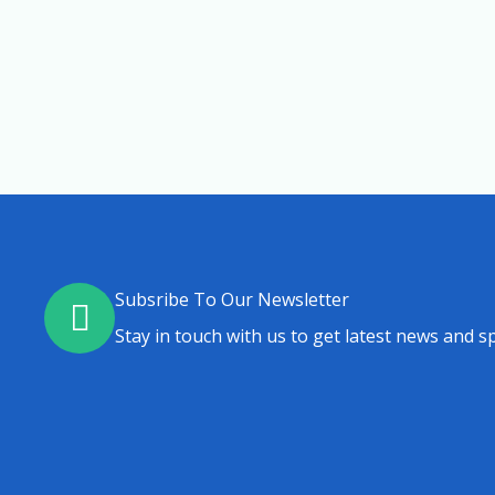
Subsribe To Our Newsletter
Stay in touch with us to get latest news and sp