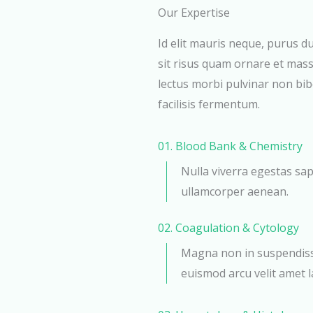
Our Expertise
Id elit mauris neque, purus du
sit risus quam ornare et mass
lectus morbi pulvinar non bi
facilisis fermentum.
01. Blood Bank & Chemistry
Nulla viverra egestas sap
ullamcorper aenean.
02. Coagulation & Cytology
Magna non in suspendisse
euismod arcu velit amet la